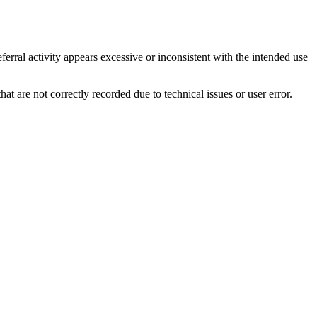
ferral activity appears excessive or inconsistent with the intended use
hat are not correctly recorded due to technical issues or user error.