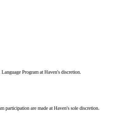
 Language Program at Haven's discretion.
ram participation are made at Haven's sole discretion.