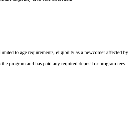
limited to age requirements, eligibility as a newcomer affected by
o the program and has paid any required deposit or program fees.