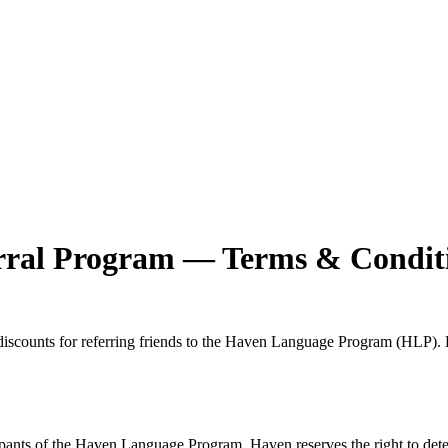
ral Program — Terms & Condit
iscounts for referring friends to the Haven Language Program (HLP). By
cipants of the Haven Language Program. Haven reserves the right to determi