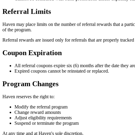
Referral Limits
Haven may place limits on the number of referral rewards that a partici
of the program.
Referral rewards are issued only for referrals that are properly tracked
Coupon Expiration
All referral coupons expire six (6) months after the date they ar
Expired coupons cannot be reinstated or replaced.
Program Changes
Haven reserves the right to:
Modify the referral program
Change reward amounts
Adjust eligibility requirements
Suspend or terminate the program
At any time and at Haven's sole discretion.