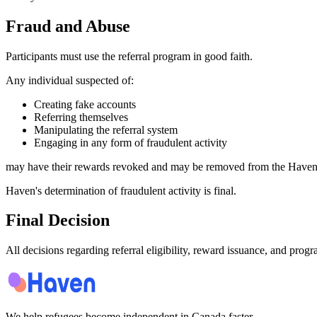
Fraud and Abuse
Participants must use the referral program in good faith.
Any individual suspected of:
Creating fake accounts
Referring themselves
Manipulating the referral system
Engaging in any form of fraudulent activity
may have their rewards revoked and may be removed from the Haven
Haven's determination of fraudulent activity is final.
Final Decision
All decisions regarding referral eligibility, reward issuance, and prog
We help refugees become independent in Canada faster.