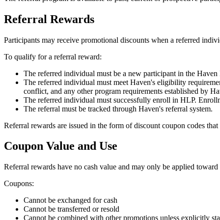
Referral Rewards
Participants may receive promotional discounts when a referred indiv
To qualify for a referral reward:
The referred individual must be a new participant in the Have
The referred individual must meet Haven's eligibility requireme
conflict, and any other program requirements established by Ha
The referred individual must successfully enroll in HLP. Enroll
The referral must be tracked through Haven's referral system.
Referral rewards are issued in the form of discount coupon codes th
Coupon Value and Use
Referral rewards have no cash value and may only be applied towar
Coupons:
Cannot be exchanged for cash
Cannot be transferred or resold
Cannot be combined with other promotions unless explicitly st