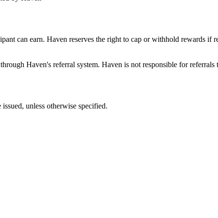
pant can earn. Haven reserves the right to cap or withhold rewards if re
 through Haven's referral system. Haven is not responsible for referrals t
e issued, unless otherwise specified.