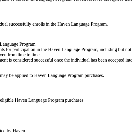
idual successfully enrolls in the Haven Language Program.
n Language Program.
nts for participation in the Haven Language Program, including but not 
ven from time to time.
ment is considered successful once the individual has been accepted int
at may be applied to Haven Language Program purchases.
d eligible Haven Language Program purchases.
ated by Haven