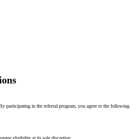
ions
 participating in the referral program, you agree to the following
ne eligibility at its sole discretion.