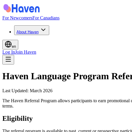
For Newcomers
For Canadians
About Haven
en
Log In
Join Haven
Haven Language Program Refer
Last Updated
:
March 2026
The Haven Referral Program allows participants to earn promotional d
terms.
Eligibility
The referral program is available to past, current or prospective parti